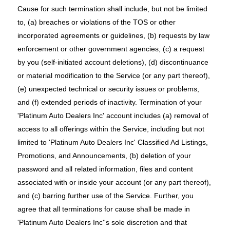
Cause for such termination shall include, but not be limited
to, (a) breaches or violations of the TOS or other
incorporated agreements or guidelines, (b) requests by law
enforcement or other government agencies, (c) a request
by you (self-initiated account deletions), (d) discontinuance
or material modification to the Service (or any part thereof),
(e) unexpected technical or security issues or problems,
and (f) extended periods of inactivity. Termination of your
'Platinum Auto Dealers Inc' account includes (a) removal of
access to all offerings within the Service, including but not
limited to 'Platinum Auto Dealers Inc' Classified Ad Listings,
Promotions, and Announcements, (b) deletion of your
password and all related information, files and content
associated with or inside your account (or any part thereof),
and (c) barring further use of the Service. Further, you
agree that all terminations for cause shall be made in
'Platinum Auto Dealers Inc''s sole discretion and that