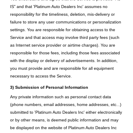
IS" and that 'Platinum Auto Dealers Inc' assumes no
responsibility for the timeliness, deletion, mis-delivery or
failure to store any user communications or personalization
settings. You are responsible for obtaining access to the
Service and that access may involve third party fees (such
as Internet service provider or airtime charges). You are
responsible for those fees, including those fees associated
with the display or delivery of advertisements. In addition,
you must provide and are responsible for all equipment
necessary to access the Service.
3) Submission of Personal Information
Any private information such as personal contact data
(phone numbers, email addresses, home addresses, etc...)
submitted to 'Platinum Auto Dealers Inc' either electronically
or by other means, is deemed public information and may
be displayed on the website of Platinum Auto Dealers Inc