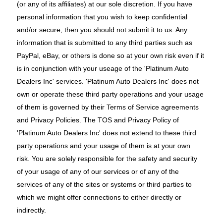
(or any of its affiliates) at our sole discretion. If you have
personal information that you wish to keep confidential
and/or secure, then you should not submit it to us. Any
information that is submitted to any third parties such as
PayPal, eBay, or others is done so at your own risk even if it
is in conjunction with your useage of the 'Platinum Auto
Dealers Inc' services. 'Platinum Auto Dealers Inc' does not
own or operate these third party operations and your usage
of them is governed by their Terms of Service agreements
and Privacy Policies. The TOS and Privacy Policy of
'Platinum Auto Dealers Inc' does not extend to these third
party operations and your usage of them is at your own
risk. You are solely responsible for the safety and security
of your usage of any of our services or of any of the
services of any of the sites or systems or third parties to
which we might offer connections to either directly or
indirectly.