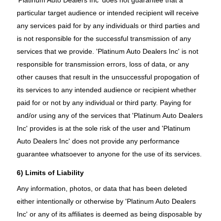
particular target audience or intended recipient will receive
any services paid for by any individuals or third parties and
is not responsible for the successful transmission of any
services that we provide. 'Platinum Auto Dealers Inc' is not
responsible for transmission errors, loss of data, or any
other causes that result in the unsuccessful propogation of
its services to any intended audience or recipient whether
paid for or not by any individual or third party. Paying for
and/or using any of the services that 'Platinum Auto Dealers
Inc' provides is at the sole risk of the user and 'Platinum
Auto Dealers Inc' does not provide any performance
guarantee whatsoever to anyone for the use of its services.
6) Limits of Liability
Any information, photos, or data that has been deleted
either intentionally or otherwise by 'Platinum Auto Dealers
Inc' or any of its affiliates is deemed as being disposable by