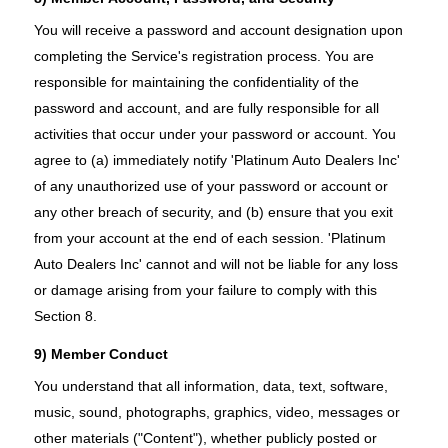
You will receive a password and account designation upon
completing the Service's registration process. You are
responsible for maintaining the confidentiality of the
password and account, and are fully responsible for all
activities that occur under your password or account. You
agree to (a) immediately notify 'Platinum Auto Dealers Inc'
of any unauthorized use of your password or account or
any other breach of security, and (b) ensure that you exit
from your account at the end of each session. 'Platinum
Auto Dealers Inc' cannot and will not be liable for any loss
or damage arising from your failure to comply with this
Section 8.
9) Member Conduct
You understand that all information, data, text, software,
music, sound, photographs, graphics, video, messages or
other materials ("Content"), whether publicly posted or