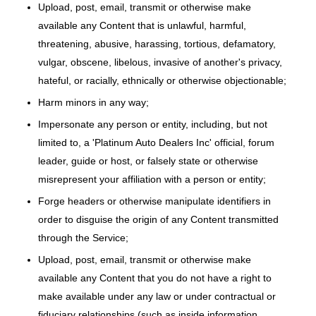
Upload, post, email, transmit or otherwise make
available any Content that is unlawful, harmful,
threatening, abusive, harassing, tortious, defamatory,
vulgar, obscene, libelous, invasive of another's privacy,
hateful, or racially, ethnically or otherwise objectionable;
Harm minors in any way;
Impersonate any person or entity, including, but not
limited to, a 'Platinum Auto Dealers Inc' official, forum
leader, guide or host, or falsely state or otherwise
misrepresent your affiliation with a person or entity;
Forge headers or otherwise manipulate identifiers in
order to disguise the origin of any Content transmitted
through the Service;
Upload, post, email, transmit or otherwise make
available any Content that you do not have a right to
make available under any law or under contractual or
fiduciary relationships (such as inside information,