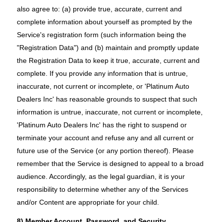
also agree to: (a) provide true, accurate, current and
complete information about yourself as prompted by the
Service's registration form (such information being the
"Registration Data") and (b) maintain and promptly update
the Registration Data to keep it true, accurate, current and
complete. If you provide any information that is untrue,
inaccurate, not current or incomplete, or 'Platinum Auto
Dealers Inc' has reasonable grounds to suspect that such
information is untrue, inaccurate, not current or incomplete,
'Platinum Auto Dealers Inc' has the right to suspend or
terminate your account and refuse any and all current or
future use of the Service (or any portion thereof). Please
remember that the Service is designed to appeal to a broad
audience. Accordingly, as the legal guardian, it is your
responsibility to determine whether any of the Services
and/or Content are appropriate for your child.
8) Member Account, Password, and Security