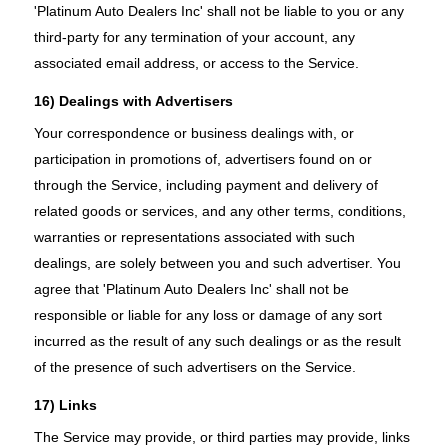
'Platinum Auto Dealers Inc' shall not be liable to you or any
third-party for any termination of your account, any
associated email address, or access to the Service.
16) Dealings with Advertisers
Your correspondence or business dealings with, or
participation in promotions of, advertisers found on or
through the Service, including payment and delivery of
related goods or services, and any other terms, conditions,
warranties or representations associated with such
dealings, are solely between you and such advertiser. You
agree that 'Platinum Auto Dealers Inc' shall not be
responsible or liable for any loss or damage of any sort
incurred as the result of any such dealings or as the result
of the presence of such advertisers on the Service.
17) Links
The Service may provide, or third parties may provide, links