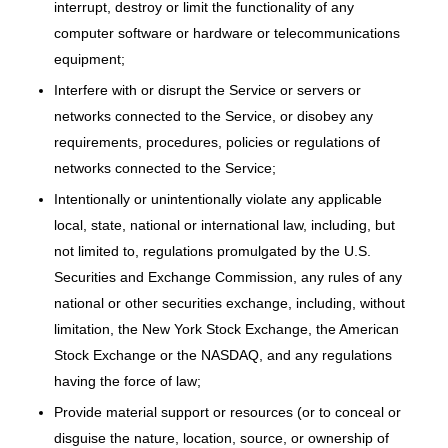
interrupt, destroy or limit the functionality of any
computer software or hardware or telecommunications
equipment;
Interfere with or disrupt the Service or servers or
networks connected to the Service, or disobey any
requirements, procedures, policies or regulations of
networks connected to the Service;
Intentionally or unintentionally violate any applicable
local, state, national or international law, including, but
not limited to, regulations promulgated by the U.S.
Securities and Exchange Commission, any rules of any
national or other securities exchange, including, without
limitation, the New York Stock Exchange, the American
Stock Exchange or the NASDAQ, and any regulations
having the force of law;
Provide material support or resources (or to conceal or
disguise the nature, location, source, or ownership of