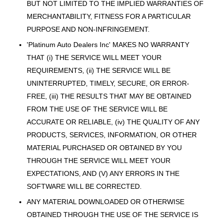
BUT NOT LIMITED TO THE IMPLIED WARRANTIES OF
MERCHANTABILITY, FITNESS FOR A PARTICULAR
PURPOSE AND NON-INFRINGEMENT.
'Platinum Auto Dealers Inc' MAKES NO WARRANTY
THAT (i) THE SERVICE WILL MEET YOUR
REQUIREMENTS, (ii) THE SERVICE WILL BE
UNINTERRUPTED, TIMELY, SECURE, OR ERROR-
FREE, (iii) THE RESULTS THAT MAY BE OBTAINED
FROM THE USE OF THE SERVICE WILL BE
ACCURATE OR RELIABLE, (iv) THE QUALITY OF ANY
PRODUCTS, SERVICES, INFORMATION, OR OTHER
MATERIAL PURCHASED OR OBTAINED BY YOU
THROUGH THE SERVICE WILL MEET YOUR
EXPECTATIONS, AND (V) ANY ERRORS IN THE
SOFTWARE WILL BE CORRECTED.
ANY MATERIAL DOWNLOADED OR OTHERWISE
OBTAINED THROUGH THE USE OF THE SERVICE IS