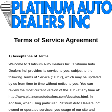
Terms of Service Agreement
1) Acceptance of Terms
Welcome to 'Platinum Auto Dealers Inc'. 'Platinum Auto
Dealers Inc' provides its service to you, subject to the
following Terms of Service ("TOS"), which may be updated
by us from time to time without notice to you. You can
review the most current version of the TOS at any time at:
http://www.platinumautodealers.com/docs/tos.html
. In
addition, when using particular 'Platinum Auto Dealers Inc'
owned or operated services, you usage of our site and