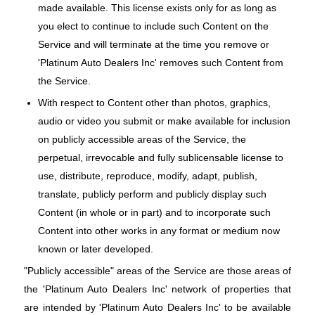
made available. This license exists only for as long as
you elect to continue to include such Content on the
Service and will terminate at the time you remove or
'Platinum Auto Dealers Inc' removes such Content from
the Service.
With respect to Content other than photos, graphics,
audio or video you submit or make available for inclusion
on publicly accessible areas of the Service, the
perpetual, irrevocable and fully sublicensable license to
use, distribute, reproduce, modify, adapt, publish,
translate, publicly perform and publicly display such
Content (in whole or in part) and to incorporate such
Content into other works in any format or medium now
known or later developed.
"Publicly accessible" areas of the Service are those areas of
the 'Platinum Auto Dealers Inc' network of properties that
are intended by 'Platinum Auto Dealers Inc' to be available