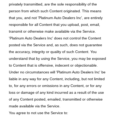
privately transmitted, are the sole responsibility of the
person from which such Content originated. This means
that you, and not 'Platinum Auto Dealers Inc', are entirely
responsible for all Content that you upload, post, email,
transmit or otherwise make available via the Service.
'Platinum Auto Dealers Inc' does not control the Content
posted via the Service and, as such, does not guarantee
the accuracy, integrity or quality of such Content. You
understand that by using the Service, you may be exposed
to Content that is offensive, indecent or objectionable.
Under no circumstances will 'Platinum Auto Dealers Inc' be
liable in any way for any Content, including, but not limited
to, for any errors or omissions in any Content, or for any
loss or damage of any kind incurred as a result of the use
of any Content posted, emailed, transmitted or otherwise
made available via the Service.
You agree to not use the Service to: