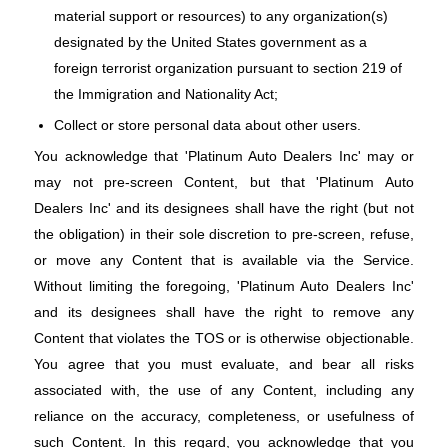
material support or resources) to any organization(s)
designated by the United States government as a
foreign terrorist organization pursuant to section 219 of
the Immigration and Nationality Act;
Collect or store personal data about other users.
You acknowledge that 'Platinum Auto Dealers Inc' may or
may not pre-screen Content, but that 'Platinum Auto
Dealers Inc' and its designees shall have the right (but not
the obligation) in their sole discretion to pre-screen, refuse,
or move any Content that is available via the Service.
Without limiting the foregoing, 'Platinum Auto Dealers Inc'
and its designees shall have the right to remove any
Content that violates the TOS or is otherwise objectionable.
You agree that you must evaluate, and bear all risks
associated with, the use of any Content, including any
reliance on the accuracy, completeness, or usefulness of
such Content. In this regard, you acknowledge that you