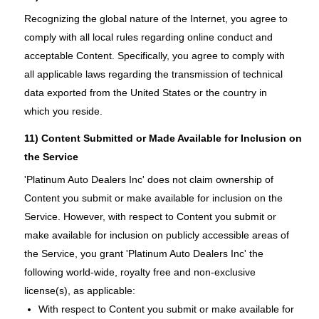
Recognizing the global nature of the Internet, you agree to
comply with all local rules regarding online conduct and
acceptable Content. Specifically, you agree to comply with
all applicable laws regarding the transmission of technical
data exported from the United States or the country in
which you reside.
11) Content Submitted or Made Available for Inclusion on
the Service
'Platinum Auto Dealers Inc' does not claim ownership of
Content you submit or make available for inclusion on the
Service. However, with respect to Content you submit or
make available for inclusion on publicly accessible areas of
the Service, you grant 'Platinum Auto Dealers Inc' the
following world-wide, royalty free and non-exclusive
license(s), as applicable:
With respect to Content you submit or make available for