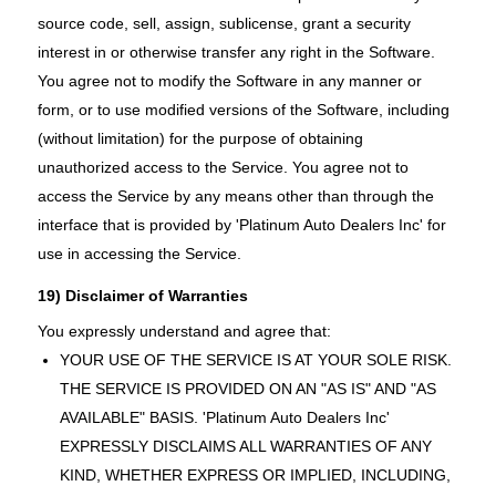
source code, sell, assign, sublicense, grant a security
interest in or otherwise transfer any right in the Software.
You agree not to modify the Software in any manner or
form, or to use modified versions of the Software, including
(without limitation) for the purpose of obtaining
unauthorized access to the Service. You agree not to
access the Service by any means other than through the
interface that is provided by 'Platinum Auto Dealers Inc' for
use in accessing the Service.
19) Disclaimer of Warranties
You expressly understand and agree that:
YOUR USE OF THE SERVICE IS AT YOUR SOLE RISK.
THE SERVICE IS PROVIDED ON AN "AS IS" AND "AS
AVAILABLE" BASIS. 'Platinum Auto Dealers Inc'
EXPRESSLY DISCLAIMS ALL WARRANTIES OF ANY
KIND, WHETHER EXPRESS OR IMPLIED, INCLUDING,