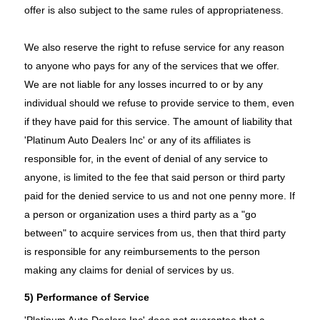
offer is also subject to the same rules of appropriateness.
We also reserve the right to refuse service for any reason
to anyone who pays for any of the services that we offer.
We are not liable for any losses incurred to or by any
individual should we refuse to provide service to them, even
if they have paid for this service. The amount of liability that
'Platinum Auto Dealers Inc' or any of its affiliates is
responsible for, in the event of denial of any service to
anyone, is limited to the fee that said person or third party
paid for the denied service to us and not one penny more. If
a person or organization uses a third party as a "go
between" to acquire services from us, then that third party
is responsible for any reimbursements to the person
making any claims for denial of services by us.
5) Performance of Service
'Platinum Auto Dealers Inc' does not guarantee that a