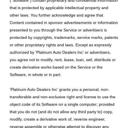
("Software") contain proprietary and confidential information
that is protected by applicable intellectual property and
other laws. You further acknowledge and agree that
Content contained in sponsor advertisements or information
presented to you through the Service or advertisers is
protected by copyrights, trademarks, service marks, patents
or other proprietary rights and laws. Except as expressly
authorized by 'Platinum Auto Dealers Inc' or advertisers,
you agree not to modify, rent, lease, loan, sell, distribute or
create derivative works based on the Service or the
Software, in whole or in part.
'Platinum Auto Dealers Inc' grants you a personal, non-
transferable and non-exclusive right and license to use the
object code of its Software on a single computer; provided
that you do not (and do not allow any third party to) copy,
modify, create a derivative work of, reverse engineer,
reverse assemble or otherwise attempt to discover any