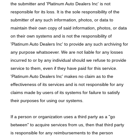
the submitter and 'Platinum Auto Dealers Inc' is not
responsible for its loss. It is the sole responsibility of the
submitter of any such information, photos, or data to
maintain their own copy of said information, photos, or data
on their own systems and is not the responsibility of
'Platinum Auto Dealers Inc' to provide any such archiving for
any purpose whatsoever. We are not liable for any losses
incurred to or by any individual should we refuse to provide
service to them, even if they have paid for this service.
'Platinum Auto Dealers Inc' makes no claim as to the
effectiveness of its services and is not responsible for any
claims made by users of its systems for failure to satisfy
their purposes for using our systems.
If a person or organization uses a third party as a "go
between" to acquire services from us, then that third party
is responsible for any reimbursements to the person