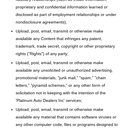
proprietary and confidential information learned or
disclosed as part of employment relationships or under
nondisclosure agreements);
Upload, post, email, transmit or otherwise make
available any Content that infringes any patent,
trademark, trade secret, copyright or other proprietary
rights ("Rights") of any party;
Upload, post, email, transmit or otherwise make
available any unsolicited or unauthorized advertising,
promotional materials, "junk mail," "spam," "chain
letters," "pyramid schemes," or any other form of
solicitation not in keeping with the intention of the
'Platinum Auto Dealers Inc' services;
Upload, post, email, transmit or otherwise make
available any material that contains software viruses or
any other computer code, files or programs designed to