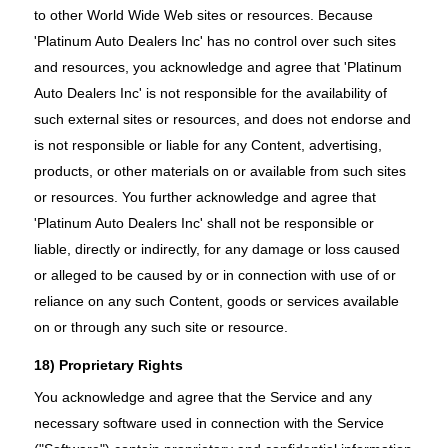
to other World Wide Web sites or resources. Because
'Platinum Auto Dealers Inc' has no control over such sites
and resources, you acknowledge and agree that 'Platinum
Auto Dealers Inc' is not responsible for the availability of
such external sites or resources, and does not endorse and
is not responsible or liable for any Content, advertising,
products, or other materials on or available from such sites
or resources. You further acknowledge and agree that
'Platinum Auto Dealers Inc' shall not be responsible or
liable, directly or indirectly, for any damage or loss caused
or alleged to be caused by or in connection with use of or
reliance on any such Content, goods or services available
on or through any such site or resource.
18) Proprietary Rights
You acknowledge and agree that the Service and any
necessary software used in connection with the Service