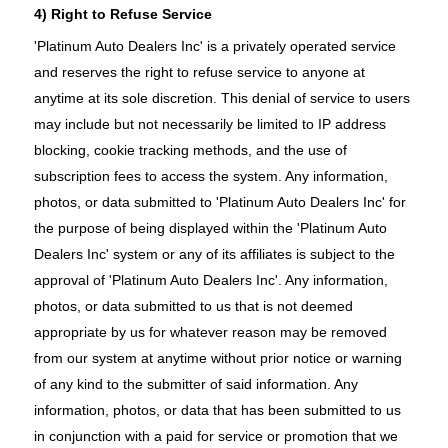
4) Right to Refuse Service
'Platinum Auto Dealers Inc' is a privately operated service
and reserves the right to refuse service to anyone at
anytime at its sole discretion. This denial of service to users
may include but not necessarily be limited to IP address
blocking, cookie tracking methods, and the use of
subscription fees to access the system. Any information,
photos, or data submitted to 'Platinum Auto Dealers Inc' for
the purpose of being displayed within the 'Platinum Auto
Dealers Inc' system or any of its affiliates is subject to the
approval of 'Platinum Auto Dealers Inc'. Any information,
photos, or data submitted to us that is not deemed
appropriate by us for whatever reason may be removed
from our system at anytime without prior notice or warning
of any kind to the submitter of said information. Any
information, photos, or data that has been submitted to us
in conjunction with a paid for service or promotion that we