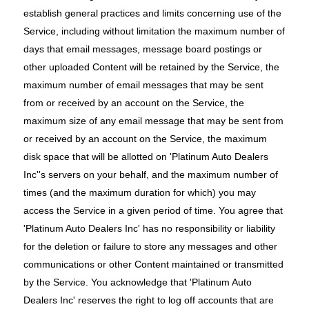
establish general practices and limits concerning use of the
Service, including without limitation the maximum number of
days that email messages, message board postings or
other uploaded Content will be retained by the Service, the
maximum number of email messages that may be sent
from or received by an account on the Service, the
maximum size of any email message that may be sent from
or received by an account on the Service, the maximum
disk space that will be allotted on 'Platinum Auto Dealers
Inc''s servers on your behalf, and the maximum number of
times (and the maximum duration for which) you may
access the Service in a given period of time. You agree that
'Platinum Auto Dealers Inc' has no responsibility or liability
for the deletion or failure to store any messages and other
communications or other Content maintained or transmitted
by the Service. You acknowledge that 'Platinum Auto
Dealers Inc' reserves the right to log off accounts that are