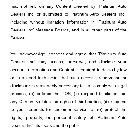
may not rely on any Content created by 'Platinum Auto
Dealers Inc' or submitted to 'Platinum Auto Dealers Inc',
including without limitation information in 'Platinum Auto
Dealers Inc' Message Boards, and in all other parts of the
Service.
You acknowledge, consent and agree that 'Platinum Auto
Dealers Inc' may access, preserve, and disclose your
account information and Content if required to do so by law
or in a good faith belief that such access preservation or
disclosure is reasonably necessary to: (a) comply with legal
process; (b) enforce the TOS; (c) respond to claims that
any Content violates the rights of third-parties; (d) respond
to your requests for customer service; or (e) protect the
rights, property, or personal safety of 'Platinum Auto
Dealers Inc', its users and the public.