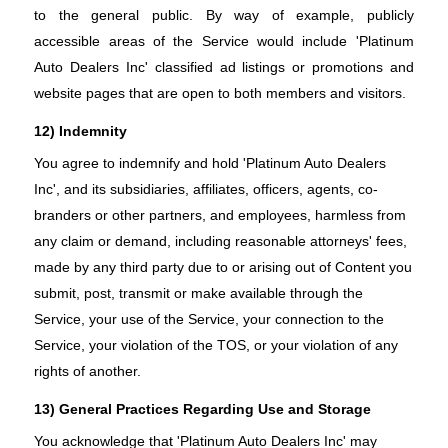
to the general public. By way of example, publicly
accessible areas of the Service would include 'Platinum
Auto Dealers Inc' classified ad listings or promotions and
website pages that are open to both members and visitors.
12) Indemnity
You agree to indemnify and hold 'Platinum Auto Dealers
Inc', and its subsidiaries, affiliates, officers, agents, co-
branders or other partners, and employees, harmless from
any claim or demand, including reasonable attorneys' fees,
made by any third party due to or arising out of Content you
submit, post, transmit or make available through the
Service, your use of the Service, your connection to the
Service, your violation of the TOS, or your violation of any
rights of another.
13) General Practices Regarding Use and Storage
You acknowledge that 'Platinum Auto Dealers Inc' may