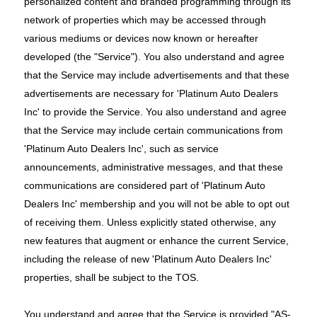
personalized content and branded programming through its
network of properties which may be accessed through
various mediums or devices now known or hereafter
developed (the "Service"). You also understand and agree
that the Service may include advertisements and that these
advertisements are necessary for 'Platinum Auto Dealers
Inc' to provide the Service. You also understand and agree
that the Service may include certain communications from
'Platinum Auto Dealers Inc', such as service
announcements, administrative messages, and that these
communications are considered part of 'Platinum Auto
Dealers Inc' membership and you will not be able to opt out
of receiving them. Unless explicitly stated otherwise, any
new features that augment or enhance the current Service,
including the release of new 'Platinum Auto Dealers Inc'
properties, shall be subject to the TOS.
You understand and agree that the Service is provided "AS-