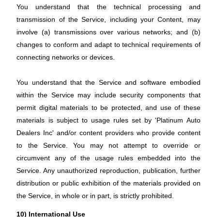
You understand that the technical processing and
transmission of the Service, including your Content, may
involve (a) transmissions over various networks; and (b)
changes to conform and adapt to technical requirements of
connecting networks or devices.
You understand that the Service and software embodied
within the Service may include security components that
permit digital materials to be protected, and use of these
materials is subject to usage rules set by 'Platinum Auto
Dealers Inc' and/or content providers who provide content
to the Service. You may not attempt to override or
circumvent any of the usage rules embedded into the
Service. Any unauthorized reproduction, publication, further
distribution or public exhibition of the materials provided on
the Service, in whole or in part, is strictly prohibited.
10) International Use