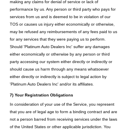
making any claims for denial of service or lack of
performance by us. Any person or third party who pays for
services from us and is deemed to be in violation of our
TOS or causes us injury either economically or otherwise,
may be refused any reimbursements of any fees paid to us
for any services that they were paying us to perform.
Should 'Platinum Auto Dealers Inc' suffer any damages
either economically or otherwise by any person or third
party accessing our system either directly or indirectly or
should cause us harm through any means whatsoever
either directly or indirectly is subject to legal action by
'Platinum Auto Dealers Inc' and/or its affiliates.
7) Your Registration Obligations
In consideration of your use of the Service, you represent
that you are of legal age to form a binding contract and are
not a person barred from receiving services under the laws
of the United States or other applicable jurisdiction. You