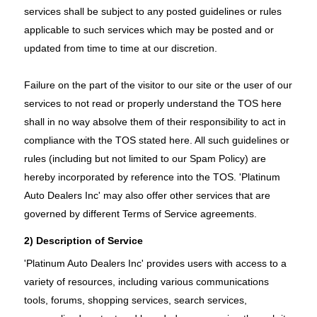
services shall be subject to any posted guidelines or rules
applicable to such services which may be posted and or
updated from time to time at our discretion.
Failure on the part of the visitor to our site or the user of our
services to not read or properly understand the TOS here
shall in no way absolve them of their responsibility to act in
compliance with the TOS stated here. All such guidelines or
rules (including but not limited to our Spam Policy) are
hereby incorporated by reference into the TOS. 'Platinum
Auto Dealers Inc' may also offer other services that are
governed by different Terms of Service agreements.
2) Description of Service
'Platinum Auto Dealers Inc' provides users with access to a
variety of resources, including various communications
tools, forums, shopping services, search services,