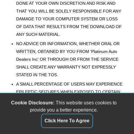
DONE AT YOUR OWN DISCRETION AND RISK AND
THAT YOU WILL BE SOLELY RESPONSIBLE FOR ANY
DAMAGE TO YOUR COMPUTER SYSTEM OR LOSS
OF DATA THAT RESULTS FROM THE DOWNLOAD OF
ANY SUCH MATERIAL.
NO ADVICE OR INFORMATION, WHETHER ORAL OR
WRITTEN, OBTAINED BY YOU FROM 'Platinum Auto
Dealers Inc' OR THROUGH OR FROM THE SERVICE
SHALL CREATE ANY WARRANTY NOT EXPRESSLY
STATED IN THE TOS.
A SMALL PERCENTAGE OF USERS MAY EXPERIENCE
EPILEPTIC SEIZURES WHEN EXPOSED TO CERTAIN
LIGHT PATTERNS OR BACKGROUNDS ON A
Cookie Disclosure:
This website uses cookies to
COMPUTER SCREEN OR WHILE USING THE
provide you a better experience.
SERVICE. CERTAIN CONDITIONS MAY INDUCE
Click Here To Agree
PREVIOUSLY UNDETECTED EPILEPTIC SYMPTOMS
EVEN IN USERS WHO HAVE NO HISTORY OF PRIOR