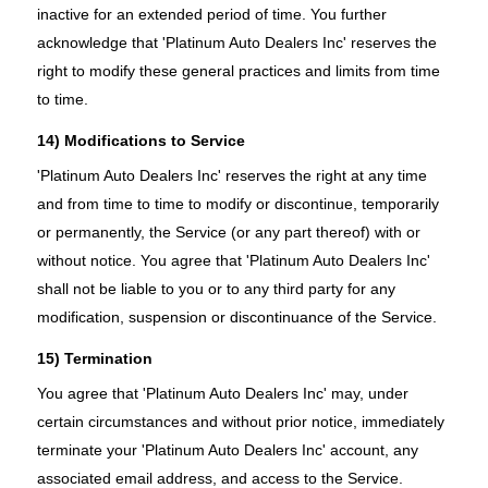
inactive for an extended period of time. You further
acknowledge that 'Platinum Auto Dealers Inc' reserves the
right to modify these general practices and limits from time
to time.
14) Modifications to Service
'Platinum Auto Dealers Inc' reserves the right at any time
and from time to time to modify or discontinue, temporarily
or permanently, the Service (or any part thereof) with or
without notice. You agree that 'Platinum Auto Dealers Inc'
shall not be liable to you or to any third party for any
modification, suspension or discontinuance of the Service.
15) Termination
You agree that 'Platinum Auto Dealers Inc' may, under
certain circumstances and without prior notice, immediately
terminate your 'Platinum Auto Dealers Inc' account, any
associated email address, and access to the Service.