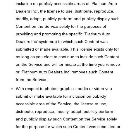
inclusion on publicly accessible areas of 'Platinum Auto
Dealers Inc', the license to use, distribute, reproduce,
modify, adapt, publicly perform and publicly display such
Content on the Service solely for the purposes of
providing and promoting the specific 'Platinum Auto
Dealers Inc' system(s) to which such Content was
submitted or made available. This license exists only for
as long as you elect to continue to include such Content
on the Service and will terminate at the time you remove
or 'Platinum Auto Dealers Inc' removes such Content
from the Service.
With respect to photos, graphics, audio or video you
submit or make available for inclusion on publicly
accessible area of the Service, the license to use,
distribute, reproduce, modify, adapt, publicly perform
and publicly display such Content on the Service solely
for the purpose for which such Content was submitted or