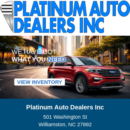
WE HAVE GOT
WHAT YOU
NEED
VIEW INVENTORY
Platinum Auto Dealers Inc
501 Washington St
Williamston, NC 27892