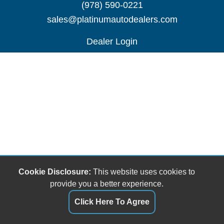
(978) 590-0221
sales@platinumautodealers.com
Dealer Login
Cookie Disclosure:
This website uses cookies to
provide you a better experience.
Click Here To Agree